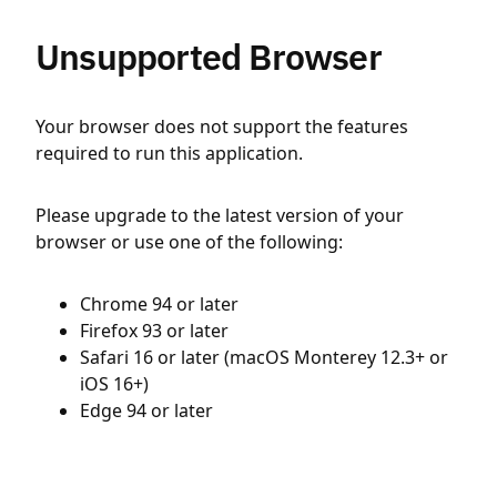
Unsupported Browser
Your browser does not support the features
required to run this application.
Please upgrade to the latest version of your
browser or use one of the following:
Chrome 94 or later
Firefox 93 or later
Safari 16 or later (macOS Monterey 12.3+ or
iOS 16+)
Edge 94 or later