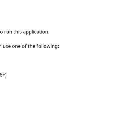
 run this application.
r use one of the following:
6+)