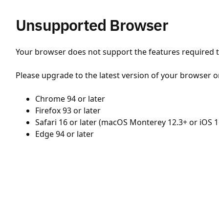
Unsupported Browser
Your browser does not support the features required to
Please upgrade to the latest version of your browser o
Chrome 94 or later
Firefox 93 or later
Safari 16 or later (macOS Monterey 12.3+ or iOS 1
Edge 94 or later